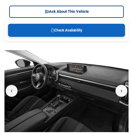
Ask About This Vehicle
Check Availability
‹
›