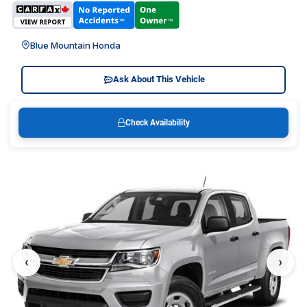
Blue Mountain Honda
Ask About This Vehicle
Check Availability
‹
›