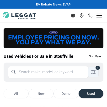
EV Rebate News EVAP
Used Vehicles For Sale in Stouffville
Sort By
1
All
New
Demo
Used