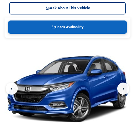
Ask About This Vehicle
Check Availability
‹
›