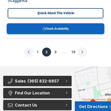
Leggat Kia
Ask About This Vehicle
Check Availability
1
2
3
...
19
Sales
(365) 832-6857
Find Our Location
Contact Us
Get Directions