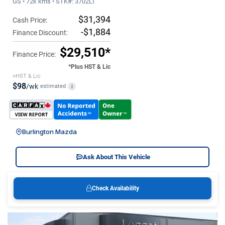
GS • 72k kms • STK#: 3702LT
$31,394
Cash Price:
-$1,884
Finance Discount:
$29,510*
Finance Price:
*Plus HST & Lic
+HST & Lic
$98
/wk
estimated
i
Burlington Mazda
Ask About This Vehicle
Check Availability