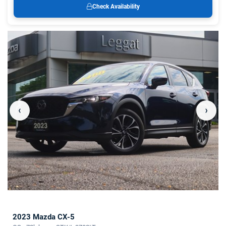
Check Availability
‹
›
2023 Mazda CX-5