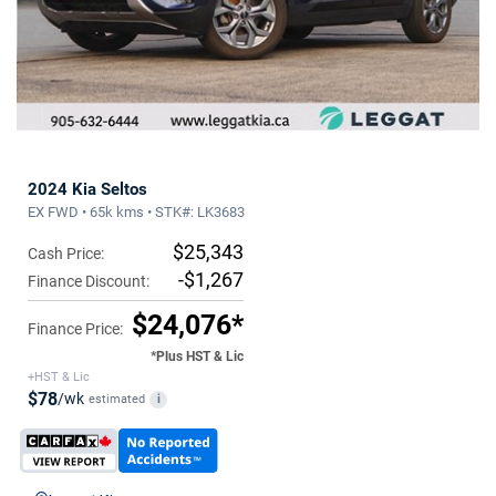
2024 Kia Seltos
EX FWD • 65k kms • STK#: LK3683
$25,343
Cash Price:
-$1,267
Finance Discount:
$24,076*
Finance Price:
*Plus HST & Lic
+HST & Lic
$78
/wk
estimated
i