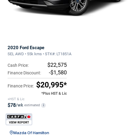
2020 Ford Escape
SEL AWD • 55k kms • STK#: LT1851A
$22,575
Cash Price:
-$1,580
Finance Discount:
$20,995*
Finance Price:
*Plus HST & Lic
+HST & Lic
$78
/wk
estimated
i
Mazda Of Hamilton