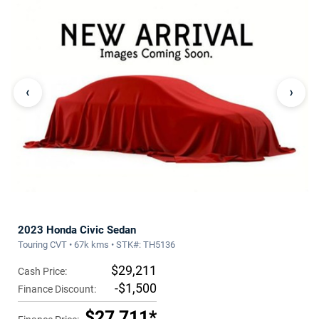
‹
›
2023 Honda Civic Sedan
Touring CVT • 67k kms • STK#: TH5136
$29,211
Cash Price:
-$1,500
Finance Discount:
$27,711*