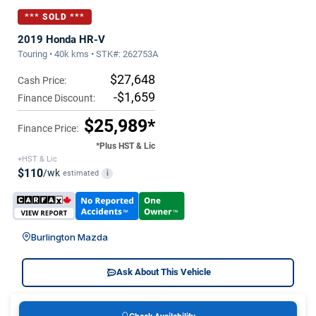
*** SOLD ***
2019 Honda HR-V
Touring • 40k kms • STK#: 262753A
$27,648
Cash Price:
-$1,659
Finance Discount:
$25,989*
Finance Price:
*Plus HST & Lic
+HST & Lic
$110
/wk
estimated
i
Burlington Mazda
Ask About This Vehicle