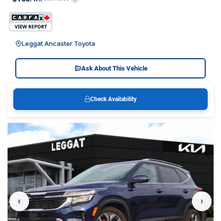
Leggat Ancaster Toyota
Ask About This Vehicle
Check Availability
‹
›