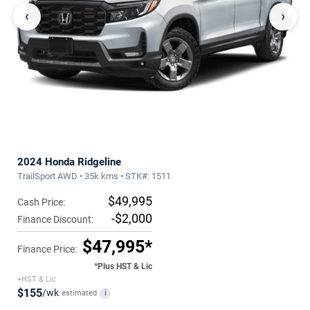
‹
›
2024 Honda Ridgeline
TrailSport AWD • 35k kms • STK#: 1511
$49,995
Cash Price:
-$2,000
Finance Discount:
$47,995*
Finance Price:
*Plus HST & Lic
+HST & Lic
$155
/wk
estimated
i