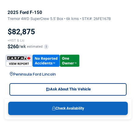
2025 Ford F-150
Tremor 4WD SuperCrew 5.5' Box • 6k kms • STK#: 26FE167B
$82,875
+HST & Lic
$260
/wk
estimated
i
Peninsula Ford Lincoln
Ask About This Vehicle
Check Availability