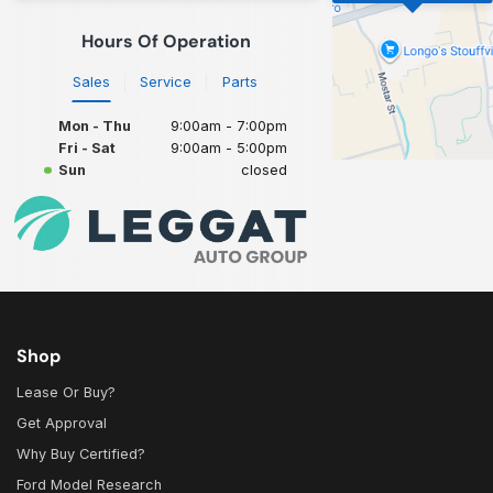
Hours Of Operation
Sales
Service
Parts
Mon - Thu
9:00am - 7:00pm
Fri - Sat
9:00am - 5:00pm
Sun
closed
Shop
Lease Or Buy?
Get Approval
Why Buy Certified?
Ford Model Research