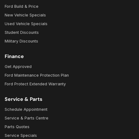
Ford Build & Price
New Vehicle Specials
Used Vehicle Specials
Student Discounts
Military Discounts
Finance
Get Approved
Ford Maintenance Protection Plan
Ford Protect Extended Warranty
Service & Parts
Schedule Appointment
Service & Parts Centre
Parts Quotes
Service Specials