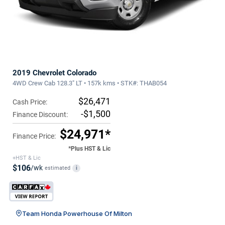
2019 Chevrolet Colorado
4WD Crew Cab 128.3" LT • 157k kms • STK#: THAB054
$26,471
Cash Price:
-$1,500
Finance Discount:
$24,971*
Finance Price:
*Plus HST & Lic
+HST & Lic
$106
/wk
estimated
i
Team Honda Powerhouse Of Milton