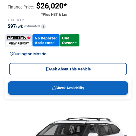
$26,020*
Finance Price:
*Plus HST & Lic
+HST & Lic
$97
/wk
estimated
i
Burlington Mazda
Ask About This Vehicle
Check Availability