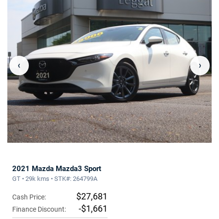
‹
›
2021 Mazda Mazda3 Sport
GT • 29k kms • STK#: 264799A
$27,681
Cash Price:
-$1,661
Finance Discount: