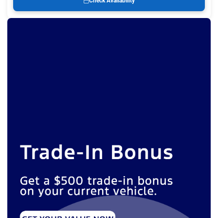
Check Availability