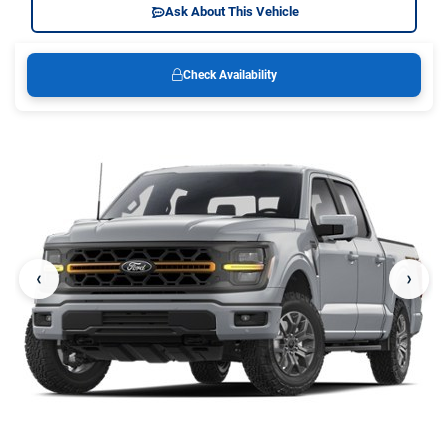
Ask About This Vehicle
Check Availability
‹
›