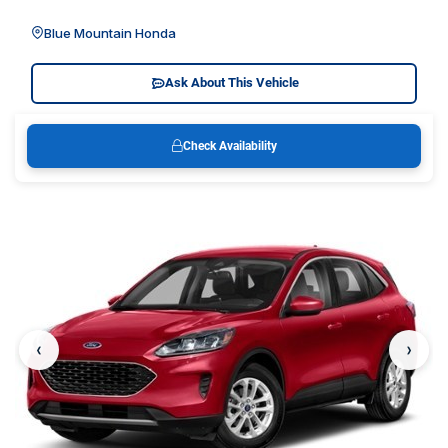
Blue Mountain Honda
Ask About This Vehicle
Check Availability
‹
›