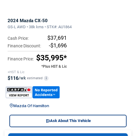
2024 Mazda CX-50
GS-L AWD • 38k kms • STK#: AU1864
$37,691
Cash Price:
-$1,696
Finance Discount:
$35,995*
Finance Price:
*Plus HST & Lic
+HST & Lic
$116
/wk
estimated
i
Mazda Of Hamilton
Ask About This Vehicle