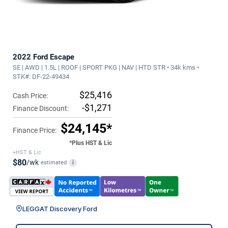
2022 Ford Escape
SE | AWD | 1.5L | ROOF | SPORT PKG | NAV | HTD STR • 34k kms •
STK#: DF-22-49434
$25,416
Cash Price:
-$1,271
Finance Discount:
$24,145*
Finance Price:
*Plus HST & Lic
+HST & Lic
$80
/wk
estimated
i
LEGGAT Discovery Ford