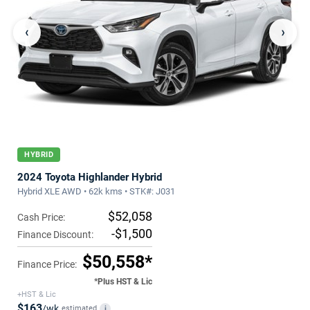
‹
›
HYBRID
2024 Toyota Highlander Hybrid
Hybrid XLE AWD • 62k kms • STK#: J031
$52,058
Cash Price:
-$1,500
Finance Discount:
$50,558*
Finance Price:
*Plus HST & Lic
+HST & Lic
$163
/wk
estimated
i