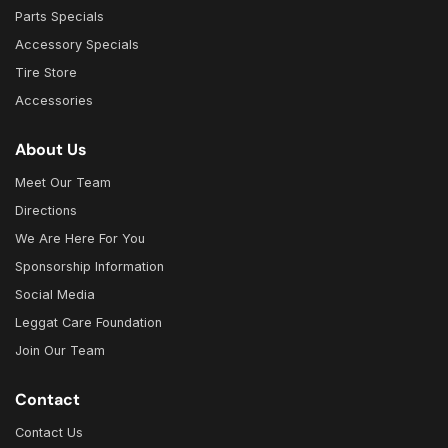
Parts Specials
Accessory Specials
Tire Store
Accessories
About Us
Meet Our Team
Directions
We Are Here For You
Sponsorship Information
Social Media
Leggat Care Foundation
Join Our Team
Contact
Contact Us