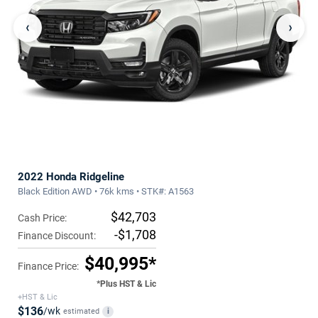
‹
›
2022 Honda Ridgeline
Black Edition AWD • 76k kms • STK#: A1563
$42,703
Cash Price:
-$1,708
Finance Discount:
$40,995*
Finance Price:
*Plus HST & Lic
+HST & Lic
$136
/wk
estimated
i