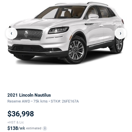
‹
›
2021 Lincoln Nautilus
Reserve AWD • 75k kms • STK#: 26FE167A
$36,998
+HST & Lic
$138
/wk
estimated
i