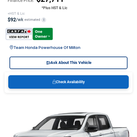
Finance Price:
*Plus HST & Lic
+HST & Lic
$92
/wk
estimated
i
Team Honda Powerhouse Of Milton
Ask About This Vehicle
Check Availability