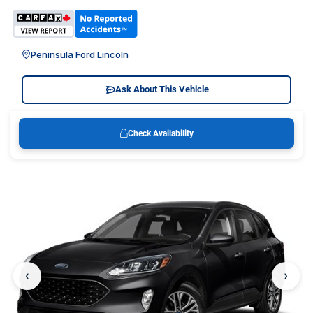
Peninsula Ford Lincoln
Ask About This Vehicle
Check Availability
‹
›