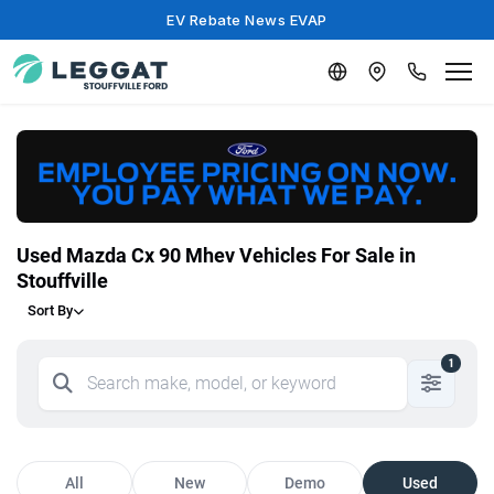
EV Rebate News EVAP
Used Mazda Cx 90 Mhev Vehicles For Sale in
Stouffville
Sort By
1
All
New
Demo
Used