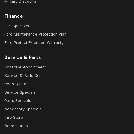
Military Discounts
Finance
Get Approved
Ford Maintenance Protection Plan
Ford Protect Extended Warranty
Service & Parts
Schedule Appointment
Service & Parts Centre
Parts Quotes
Service Specials
Parts Specials
Accessory Specials
Tire Store
Accessories