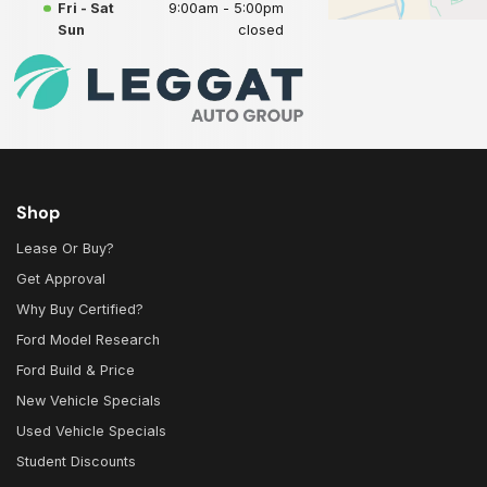
Fri - Sat
9:00am - 5:00pm
Sun
closed
Shop
Lease Or Buy?
Get Approval
Why Buy Certified?
Ford Model Research
Ford Build & Price
New Vehicle Specials
Used Vehicle Specials
Student Discounts