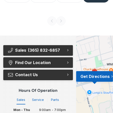
Sales
(365) 832-6857
Find Our Location
Contact Us
Get Directions
Hours Of Operation
Sales
Service
Parts
Mon - Thu
9:00am - 7:00pm