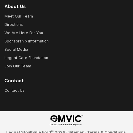
About Us
Meet Our Team
Directions
We Are Here For You
Sponsorship Information
Social Media
Leggat Care Foundation
Join Our Team
Contact
Contact Us
©
Leggat Stouffville Ford
2026
·
Sitemap
·
Terms & Conditions
·