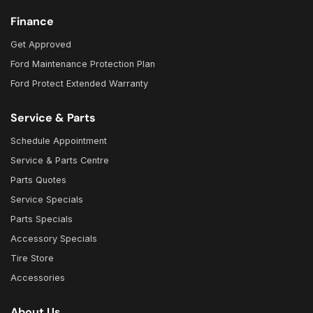
Finance
Get Approved
Ford Maintenance Protection Plan
Ford Protect Extended Warranty
Service & Parts
Schedule Appointment
Service & Parts Centre
Parts Quotes
Service Specials
Parts Specials
Accessory Specials
Tire Store
Accessories
About Us