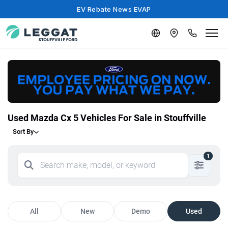
EV Rebate News EVAP
Used Mazda Cx 5 Vehicles For Sale in Stouffville
Sort By
1
All
New
Demo
Used