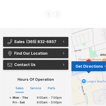
Sales
(365) 832-6857
Find Our Location
Contact Us
Get Directions
Hours Of Operation
Sales
Service
Parts
Mon - Thu
9:00am - 7:00pm
Fri - Sat
9:00am - 5:00pm