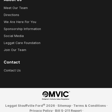
Meet Our Team
Directions
We Are Here For You
Sponsorship Information
Social Media
Leggat Care Foundation
Join Our Team
Contact
Contact Us
©
Leggat Stouffville Ford
2026
·
Sitemap
·
Terms & Conditions
·
Privacy Policy
·
Bill S-211 Report
·