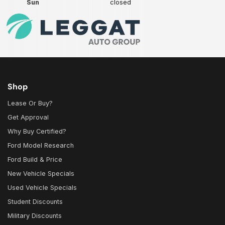
Sun
closed
Shop
Lease Or Buy?
Get Approval
Why Buy Certified?
Ford Model Research
Ford Build & Price
New Vehicle Specials
Used Vehicle Specials
Student Discounts
Military Discounts