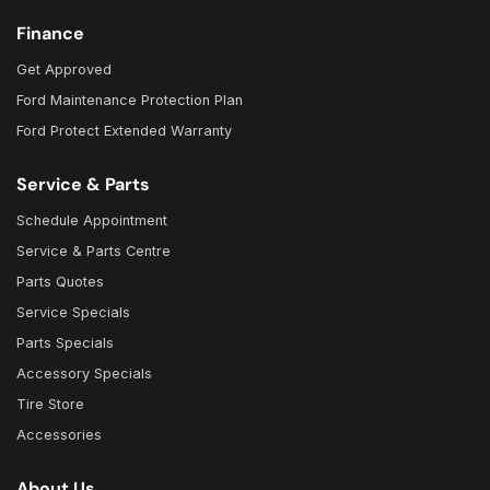
Finance
Get Approved
Ford Maintenance Protection Plan
Ford Protect Extended Warranty
Service & Parts
Schedule Appointment
Service & Parts Centre
Parts Quotes
Service Specials
Parts Specials
Accessory Specials
Tire Store
Accessories
About Us