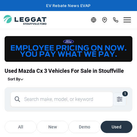
EV Rebate News EVAP
Used Mazda Cx 3 Vehicles For Sale in Stouffville
Sort By
1
All
New
Demo
Used