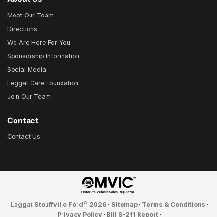
Meet Our Team
Directions
We Are Here For You
Sponsorship Information
Social Media
Leggat Care Foundation
Join Our Team
Contact
Contact Us
©
Leggat Stouffville Ford
2026
·
Sitemap
·
Terms & Conditions
·
Privacy Policy
·
Bill S-211 Report
·