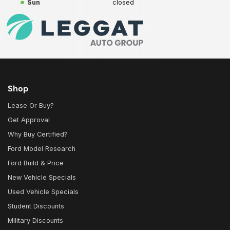
Sun
closed
Shop
Lease Or Buy?
Get Approval
Why Buy Certified?
Ford Model Research
Ford Build & Price
New Vehicle Specials
Used Vehicle Specials
Student Discounts
Military Discounts