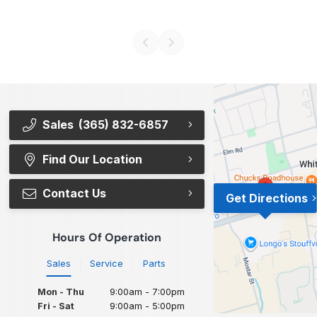
Sales
(365) 832-6857
Find Our Location
Contact Us
Get Directions
Hours Of Operation
Sales
Service
Parts
Mon - Thu
9:00am - 7:00pm
Fri - Sat
9:00am - 5:00pm