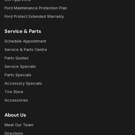
Ford Maintenance Protection Plan
Ford Protect Extended Warranty
Service & Parts
Schedule Appointment
Service & Parts Centre
Parts Quotes
Service Specials
Parts Specials
Accessory Specials
Tire Store
Accessories
About Us
Meet Our Team
Directions