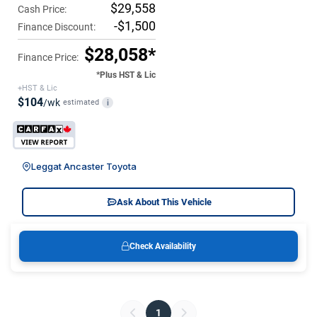
$29,558
Cash Price:
-$1,500
Finance Discount:
$28,058*
Finance Price:
*Plus HST & Lic
+HST & Lic
$104
/wk
estimated
i
Leggat Ancaster Toyota
Ask About This Vehicle
Check Availability
1