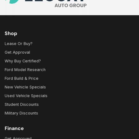
Shop
Lease Or Buy?
Get Approval
Why Buy Certified?
Ford Model Research
Ford Build & Price
New Vehicle Specials
Used Vehicle Specials
Student Discounts
Military Discounts
Finance
Get Approved