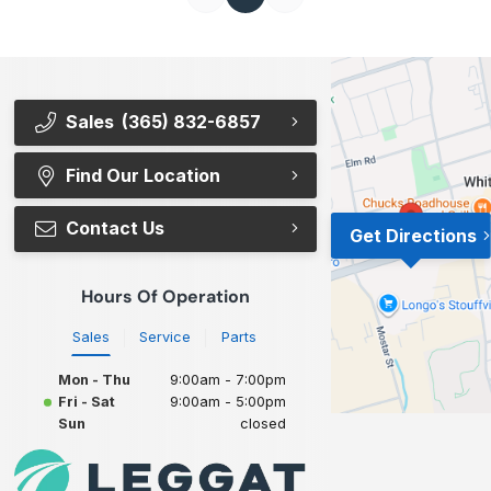
Sales
(365) 832-6857
Find Our Location
Contact Us
Get Directions
Hours Of Operation
Sales
Service
Parts
Mon - Thu
9:00am - 7:00pm
Fri - Sat
9:00am - 5:00pm
Sun
closed