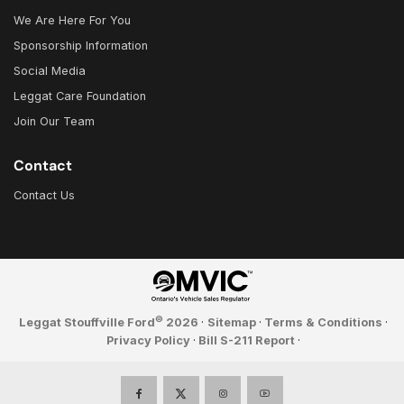
We Are Here For You
Sponsorship Information
Social Media
Leggat Care Foundation
Join Our Team
Contact
Contact Us
©
Leggat Stouffville Ford
2026
·
Sitemap
·
Terms & Conditions
·
Privacy Policy
·
Bill S-211 Report
·