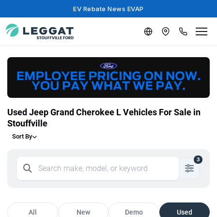
EV Rebate News EVAP
Used Jeep Grand Cherokee L Vehicles For Sale in
Stouffville
Sort By
3
All
New
Demo
Used