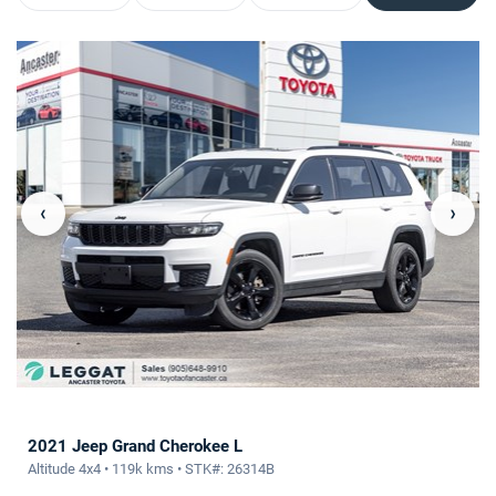
‹
›
2021 Jeep Grand Cherokee L
Altitude 4x4 • 119k kms • STK#: 26314B