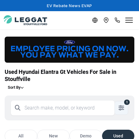
EV Rebate News EVAP
Used Hyundai Elantra Gt Vehicles For Sale in
Stouffville
Sort By
1
All
New
Demo
Used