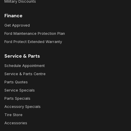
Military Discounts
Finance
Get Approved
Ford Maintenance Protection Plan
Ford Protect Extended Warranty
Service & Parts
Schedule Appointment
Service & Parts Centre
Parts Quotes
Service Specials
Parts Specials
Accessory Specials
Tire Store
Accessories