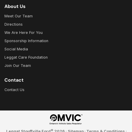
About Us
Meet Our Team
Directions
We Are Here For You
Sponsorship Information
Social Media
Leggat Care Foundation
Join Our Team
Contact
Contact Us
©
Leggat Stouffville Ford
2026
·
Sitemap
·
Terms & Conditions
·