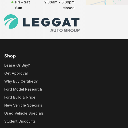
Fri - Sat
9:00am - 5:00pm
Sun
closed
Shop
Lease Or Buy?
Get Approval
Why Buy Certified?
Ford Model Research
Ford Build & Price
New Vehicle Specials
Used Vehicle Specials
Student Discounts