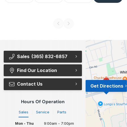
Sales
(365) 832-6857
Find Our Location
Contact Us
Get Directions
Hours Of Operation
Sales
Service
Parts
Mon - Thu
9:00am - 7:00pm