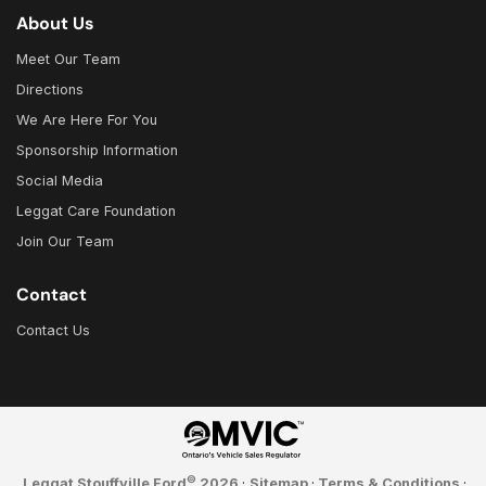
About Us
Meet Our Team
Directions
We Are Here For You
Sponsorship Information
Social Media
Leggat Care Foundation
Join Our Team
Contact
Contact Us
©
Leggat Stouffville Ford
2026
·
Sitemap
·
Terms & Conditions
·