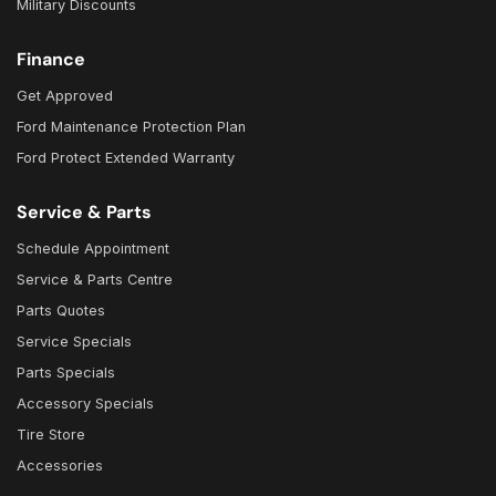
Military Discounts
Finance
Get Approved
Ford Maintenance Protection Plan
Ford Protect Extended Warranty
Service & Parts
Schedule Appointment
Service & Parts Centre
Parts Quotes
Service Specials
Parts Specials
Accessory Specials
Tire Store
Accessories