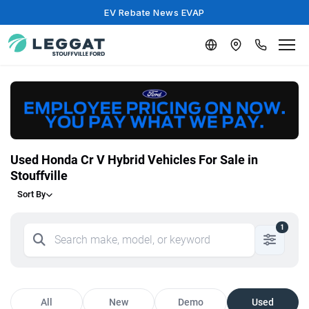
EV Rebate News EVAP
Used Honda Cr V Hybrid Vehicles For Sale in
Stouffville
Sort By
1
All
New
Demo
Used