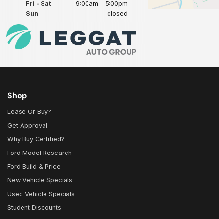
Fri - Sat
9:00am - 5:00pm
Sun
closed
Shop
Lease Or Buy?
Get Approval
Why Buy Certified?
Ford Model Research
Ford Build & Price
New Vehicle Specials
Used Vehicle Specials
Student Discounts