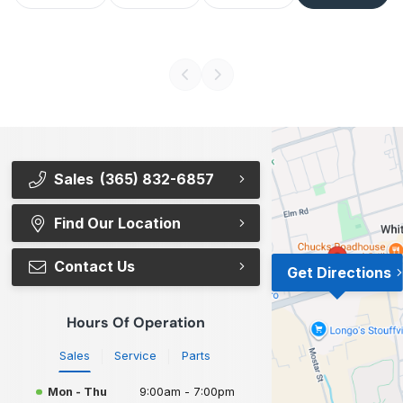
Sales
(365) 832-6857
Find Our Location
Contact Us
Get Directions
Hours Of Operation
Sales
Service
Parts
Mon - Thu
9:00am - 7:00pm