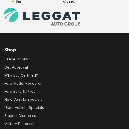
Sun
closed
Shop
Lease Or Buy?
Get Approval
Why Buy Certified?
Ford Model Research
Ford Build & Price
New Vehicle Specials
Used Vehicle Specials
Student Discounts
Military Discounts