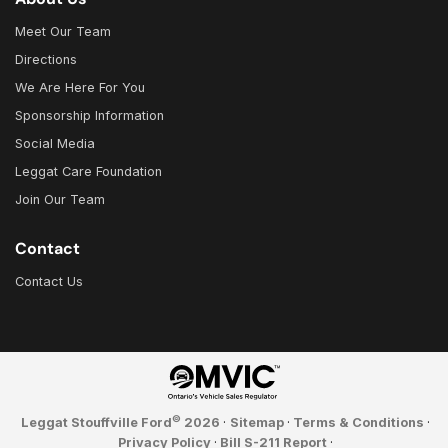
Meet Our Team
Directions
We Are Here For You
Sponsorship Information
Social Media
Leggat Care Foundation
Join Our Team
Contact
Contact Us
©
Leggat Stouffville Ford
2026
·
Sitemap
·
Terms & Conditions
·
Privacy Policy
·
Bill S-211 Report
·