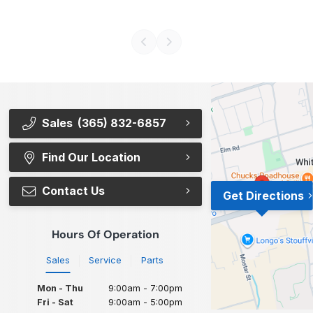
Sales
(365) 832-6857
Find Our Location
Contact Us
Get Directions
Hours Of Operation
Sales
Service
Parts
Mon - Thu
9:00am - 7:00pm
Fri - Sat
9:00am - 5:00pm