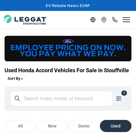
EV Rebate News EVAP
Used Honda Accord Vehicles For Sale in Stouffville
Sort By
1
All
New
Demo
Used