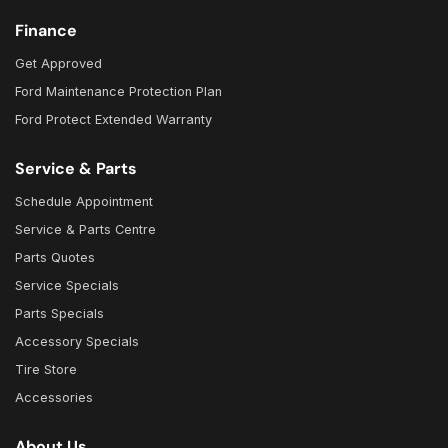
Finance
Get Approved
Ford Maintenance Protection Plan
Ford Protect Extended Warranty
Service & Parts
Schedule Appointment
Service & Parts Centre
Parts Quotes
Service Specials
Parts Specials
Accessory Specials
Tire Store
Accessories
About Us