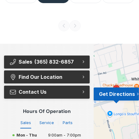
Sales
(365) 832-6857
Find Our Location
Contact Us
Get Directions
Hours Of Operation
Sales
Service
Parts
Mon - Thu
9:00am - 7:00pm