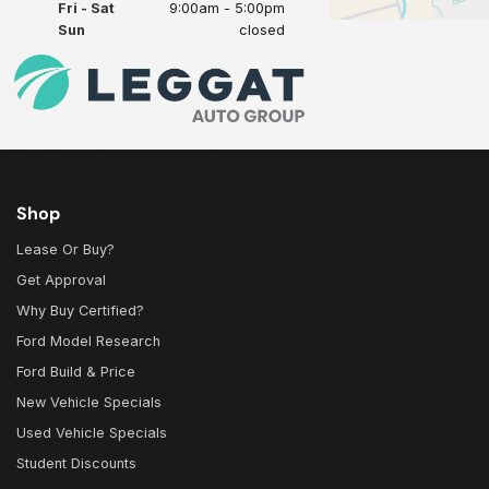
Fri - Sat
9:00am - 5:00pm
Sun
closed
Shop
Lease Or Buy?
Get Approval
Why Buy Certified?
Ford Model Research
Ford Build & Price
New Vehicle Specials
Used Vehicle Specials
Student Discounts