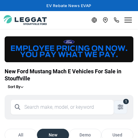
EV Rebate News EVAP
New Ford Mustang Mach E Vehicles For Sale in
Stouffville
Sort By
1
All
New
Demo
Used