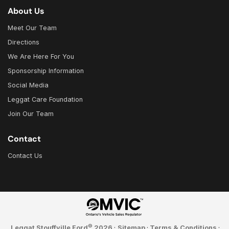
About Us
Meet Our Team
Directions
We Are Here For You
Sponsorship Information
Social Media
Leggat Care Foundation
Join Our Team
Contact
Contact Us
©
Leggat Stouffville Ford
2026
·
Sitemap
·
Terms & Conditions
·