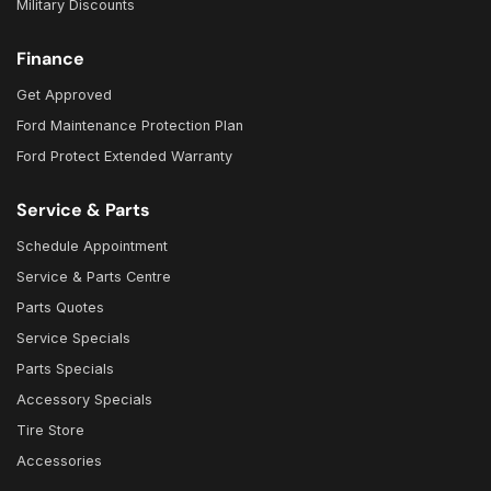
Military Discounts
Finance
Get Approved
Ford Maintenance Protection Plan
Ford Protect Extended Warranty
Service & Parts
Schedule Appointment
Service & Parts Centre
Parts Quotes
Service Specials
Parts Specials
Accessory Specials
Tire Store
Accessories