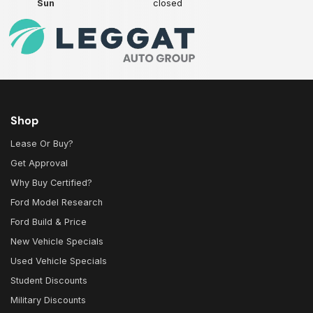
Sun
closed
Shop
Lease Or Buy?
Get Approval
Why Buy Certified?
Ford Model Research
Ford Build & Price
New Vehicle Specials
Used Vehicle Specials
Student Discounts
Military Discounts