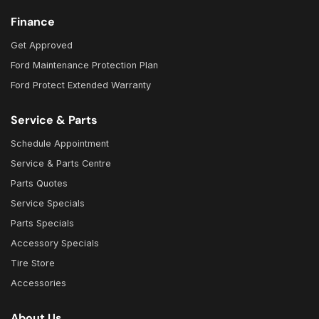
Finance
Get Approved
Ford Maintenance Protection Plan
Ford Protect Extended Warranty
Service & Parts
Schedule Appointment
Service & Parts Centre
Parts Quotes
Service Specials
Parts Specials
Accessory Specials
Tire Store
Accessories
About Us