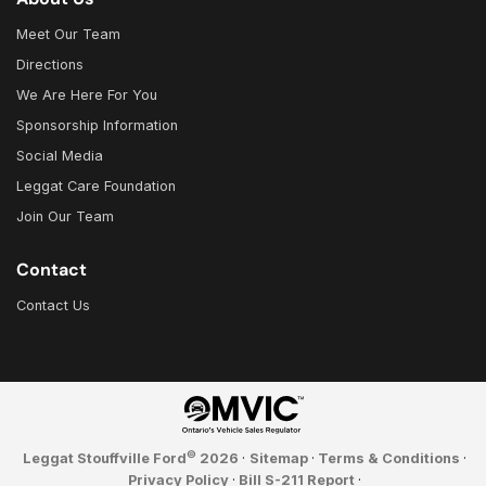
Meet Our Team
Directions
We Are Here For You
Sponsorship Information
Social Media
Leggat Care Foundation
Join Our Team
Contact
Contact Us
©
Leggat Stouffville Ford
2026
·
Sitemap
·
Terms & Conditions
·
Privacy Policy
·
Bill S-211 Report
·