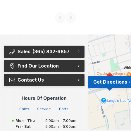
Sales
(365) 832-6857
Find Our Location
Contact Us
Get Directions
Hours Of Operation
Sales
Service
Parts
Mon - Thu
9:00am - 7:00pm
Fri - Sat
9:00am - 5:00pm