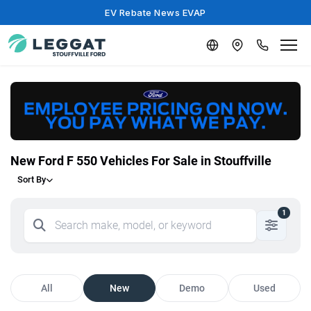
EV Rebate News EVAP
New Ford F 550 Vehicles For Sale in Stouffville
Sort By
1
All
New
Demo
Used