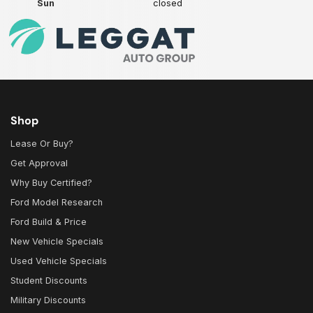
Sun
closed
Shop
Lease Or Buy?
Get Approval
Why Buy Certified?
Ford Model Research
Ford Build & Price
New Vehicle Specials
Used Vehicle Specials
Student Discounts
Military Discounts