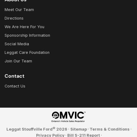
Meet Our Team
Directions
We Are Here For You
Sponsorship Information
Social Media
Leggat Care Foundation
Join Our Team
Contact
Contact Us
©
Leggat Stouffville Ford
2026
·
Sitemap
·
Terms & Conditions
·
Privacy Policy
·
Bill S-211 Report
·