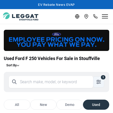
EV Rebate News EVAP
Used Ford F 250 Vehicles For Sale in Stouffville
Sort By
1
All
New
Demo
Used