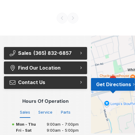
Sales
(365) 832-6857
Find Our Location
Contact Us
Get Directions
Hours Of Operation
Sales
Service
Parts
Mon - Thu
9:00am - 7:00pm
Fri - Sat
9:00am - 5:00pm