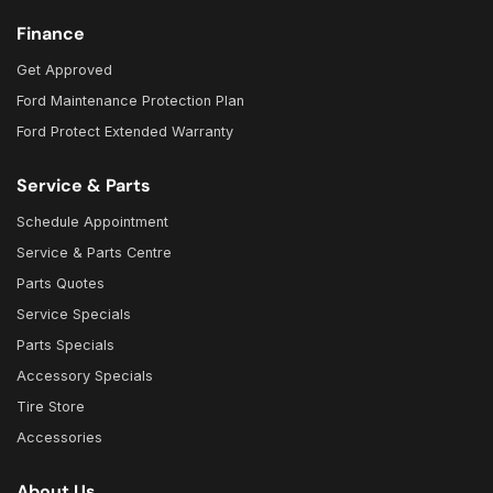
Finance
Get Approved
Ford Maintenance Protection Plan
Ford Protect Extended Warranty
Service & Parts
Schedule Appointment
Service & Parts Centre
Parts Quotes
Service Specials
Parts Specials
Accessory Specials
Tire Store
Accessories
About Us