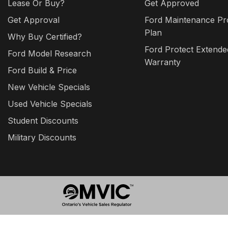
Lease Or Buy?
Get Approved
Get Approval
Ford Maintenance Pr
Plan
Why Buy Certified?
Ford Protect Extende
Ford Model Research
Warranty
Ford Build & Price
New Vehicle Specials
Used Vehicle Specials
Student Discounts
Military Discounts