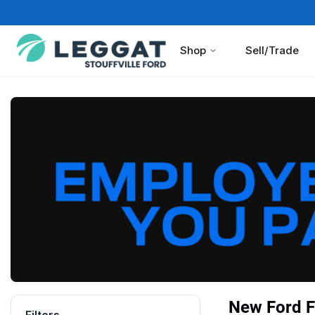
Shop
Sell/Trade
New Ford F 
Filters