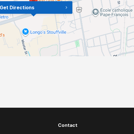
Get Directions
Contact