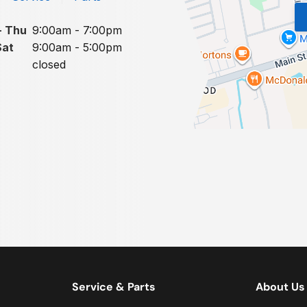
- Thu
9:00am - 7:00pm
Sat
9:00am - 5:00pm
closed
Service & Parts
About Us