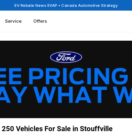
EV Rebate News EVAP
• Canada Automotive Strategy
Service
Offers
250 Vehicles For Sale in Stouffville