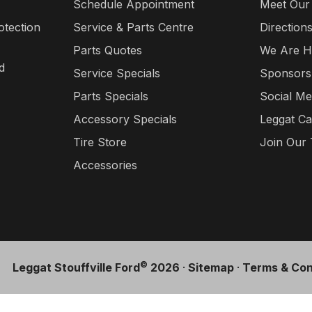
Schedule Appointment
Meet Our
otection
Service & Parts Centre
Direction
Parts Quotes
We Are H
d
Service Specials
Sponsors
Parts Specials
Social Me
Accessory Specials
Leggat Ca
Tire Store
Join Our
Accessories
©
Leggat Stouffville Ford
2026
·
Sitemap
·
Terms & Con