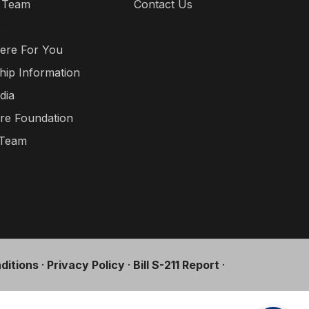
 Team
Contact Us
s
ere For You
hip Information
dia
re Foundation
 Team
ditions
·
Privacy Policy
·
Bill S-211 Report
·