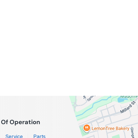
 Of Operation
Service
Parts