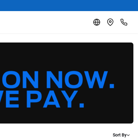
Sort By