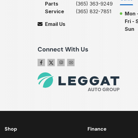
Parts
(365) 363-9249
Service
(365) 832-7851
Mon 
Fri - 
Email Us
Sun
Connect With Us
Shop
Finance