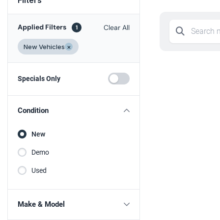
Applied Filters
Clear All
1
New Vehicles
×
Specials Only
Condition
New
Demo
Used
Make & Model