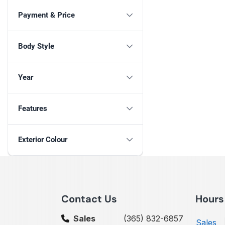
Payment & Price
Body Style
Year
Features
Exterior Colour
Contact Us
Hours
Sales
(365) 832-6857
Sales