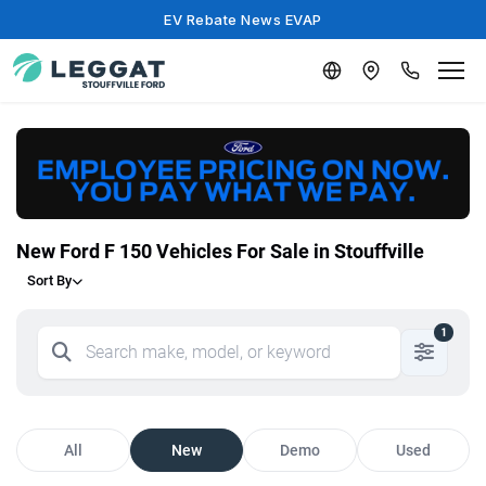
EV Rebate News EVAP
New Ford F 150 Vehicles For Sale in Stouffville
Sort By
1
All
New
Demo
Used