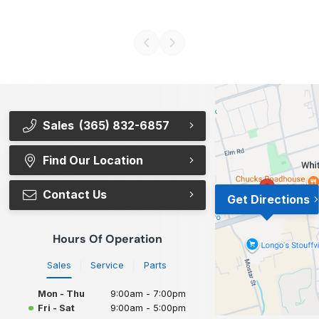
Sales
(365) 832-6857
Find Our Location
Contact Us
Get Directions
Hours Of Operation
Sales
Service
Parts
Mon - Thu
9:00am - 7:00pm
Fri - Sat
9:00am - 5:00pm