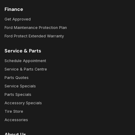
Finance
Get Approved
Ford Maintenance Protection Plan
Ford Protect Extended Warranty
Service & Parts
Schedule Appointment
Service & Parts Centre
Parts Quotes
Service Specials
Parts Specials
Accessory Specials
Tire Store
Accessories
About Us