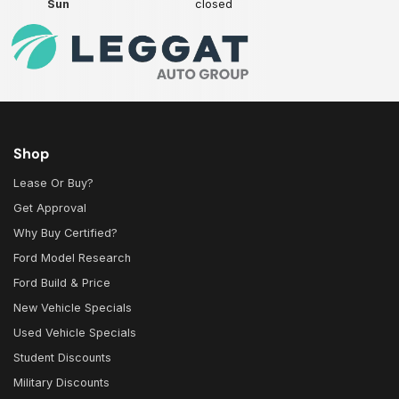
Sun
closed
Shop
Lease Or Buy?
Get Approval
Why Buy Certified?
Ford Model Research
Ford Build & Price
New Vehicle Specials
Used Vehicle Specials
Student Discounts
Military Discounts