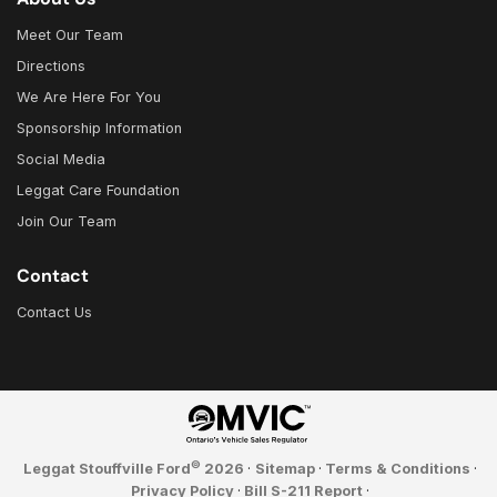
Meet Our Team
Directions
We Are Here For You
Sponsorship Information
Social Media
Leggat Care Foundation
Join Our Team
Contact
Contact Us
©
Leggat Stouffville Ford
2026
·
Sitemap
·
Terms & Conditions
·
Privacy Policy
·
Bill S-211 Report
·