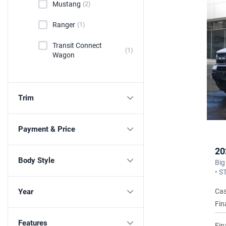
Mustang
(2)
Ranger
(1)
Transit Connect
(1)
Wagon
Trim
Payment & Price
20
Body Style
Big
• S
Cas
Year
Fin
Features
Fin