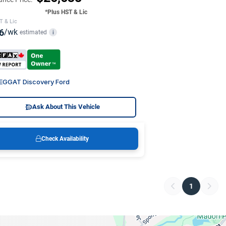
*Plus HST & Lic
T & Lic
6
/wk
estimated
i
EGGAT Discovery Ford
Ask About This Vehicle
Check Availability
1