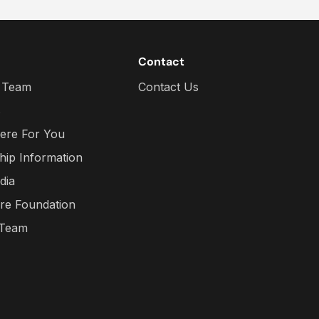
Contact
 Team
Contact Us
s
ere For You
hip Information
dia
re Foundation
 Team