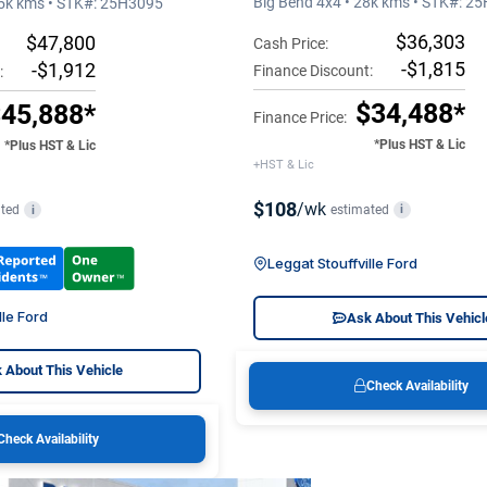
Big Bend 4x4 • 28k kms • STK#: 2
15k kms • STK#: 25H3095
$36,303
$47,800
Cash Price:
-$1,815
-$1,912
Finance Discount:
:
$34,488*
45,888*
Finance Price:
*Plus HST & Lic
*Plus HST & Lic
+HST & Lic
$108
/wk
estimated
i
ted
i
Leggat Stouffville Ford
lle Ford
Ask About This Vehicl
 About This Vehicle
Check Availability
Check Availability