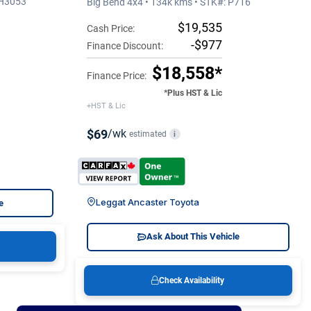
5H3053
Big Bend 4x4 • 134k kms • STK#: P716
$19,535
Cash Price:
-$977
Finance Discount:
$18,558*
Finance Price:
*Plus HST & Lic
+HST & Lic
$69
/wk
estimated
i
Leggat Ancaster Toyota
e
Ask About This Vehicle
Check Availability