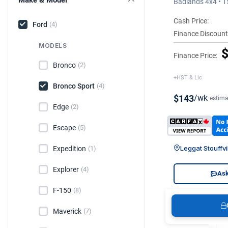
Badlands 4x4 • 
Cash Price:
Ford
(4)
Finance Discount
MODELS
$
Finance Price:
Bronco
(2)
+HST & Lic
Bronco Sport
(4)
$143
/wk
estima
Edge
(2)
Escape
(5)
Leggat Stouffvi
Expedition
(1)
Explorer
(4)
Ask
F-150
(8)
Maverick
(7)