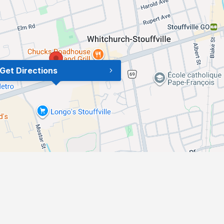
Get Directions