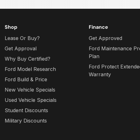
Shop
Finance
Lease Or Buy?
Get Approved
Get Approval
Ford Maintenance Pr
Plan
Why Buy Certified?
Ford Protect Extende
Ford Model Research
Warranty
Ford Build & Price
New Vehicle Specials
Used Vehicle Specials
Student Discounts
Military Discounts