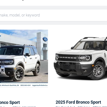
2025 Ford Bronco Sport
onco Sport