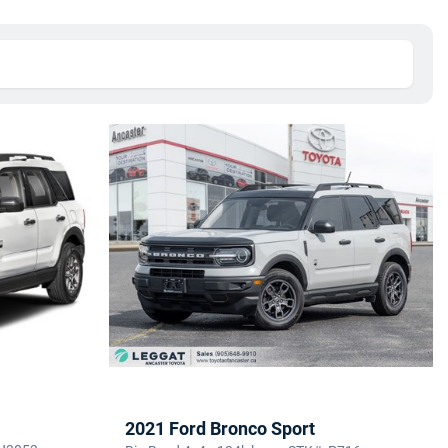
2021 Ford Bronco Sport