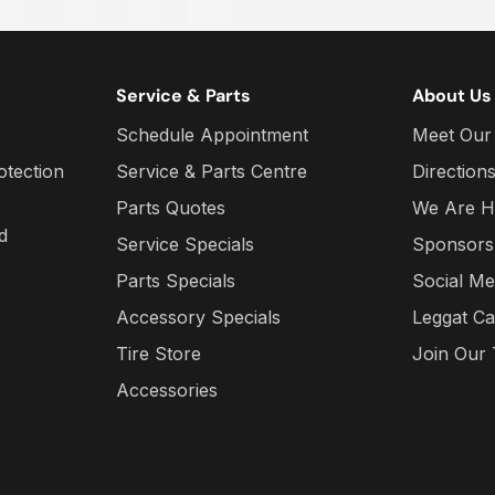
Service & Parts
About Us
Schedule Appointment
Meet Our
otection
Service & Parts Centre
Direction
Parts Quotes
We Are H
d
Service Specials
Sponsors
Parts Specials
Social Me
Accessory Specials
Leggat Ca
Tire Store
Join Our
Accessories