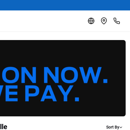
lle
Sort By