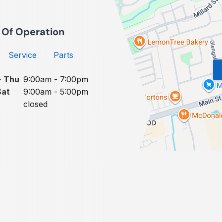
 Of Operation
Service
Parts
- Thu
9:00am - 7:00pm
Sat
9:00am - 5:00pm
closed