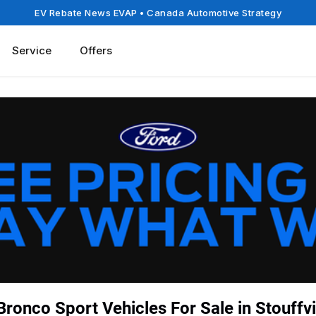
EV Rebate News EVAP
• Canada Automotive Strategy
Service
Offers
ronco Sport Vehicles For Sale in Stouffvi