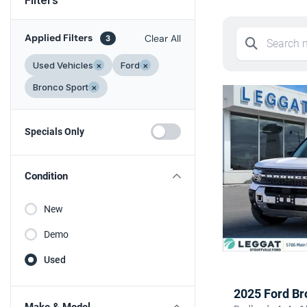
Applied Filters
Clear All
3
Used Vehicles
×
Ford
×
Bronco Sport
×
Specials Only
Condition
New
Demo
Used
2025 Ford Br
Make & Model