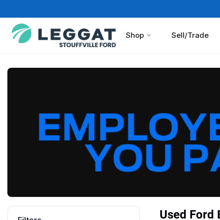
Shop
Sell/Trade
Used Ford B
Filters