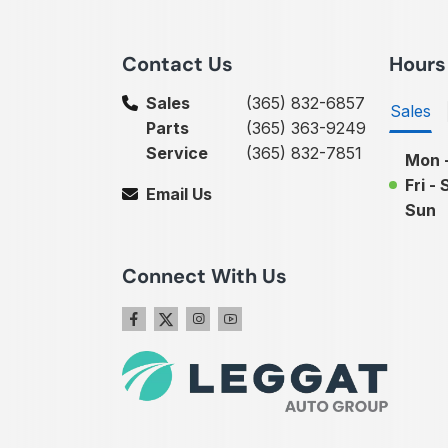
Contact Us
Hours
Sales
(365) 832-6857
Sales
Parts
(365) 363-9249
Service
(365) 832-7851
Mon 
Fri - 
Email Us
Sun
Connect With Us