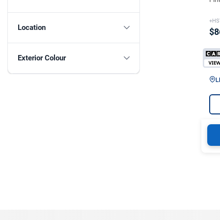
+HS
Location
$8
Exterior Colour
L