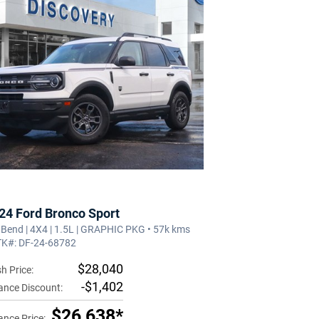
24 Ford Bronco Sport
 Bend | 4X4 | 1.5L | GRAPHIC PKG • 57k kms
TK#: DF-24-68782
$28,040
h Price:
-$1,402
ance Discount:
$26,638*
ance Price: