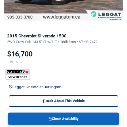
2015 Chevrolet Silverado 1500
2WD Crew Cab 143.5" LT w/1LT • 188k kms • STK#: 7472
$16,700
+HST & Lic
Leggat Chevrolet Burlington
Ask About This Vehicle
Check Availability