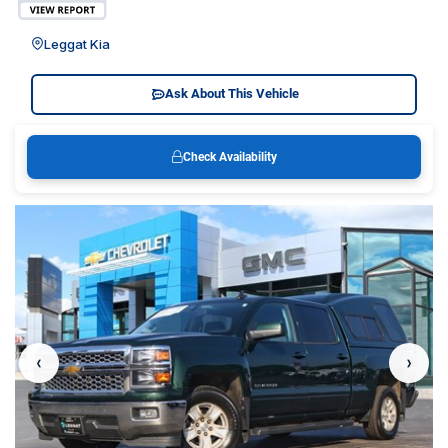
Leggat Kia
Ask About This Vehicle
Check Availability
‹
›