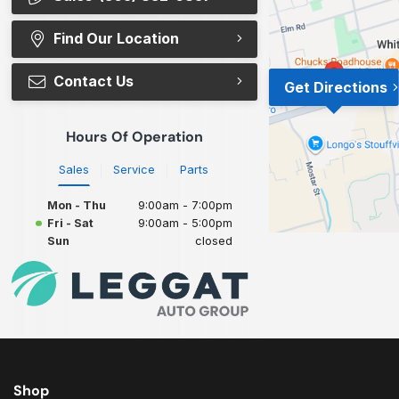
Find Our Location
Contact Us
Get Directions
Hours Of Operation
Sales
Service
Parts
Mon - Thu
9:00am - 7:00pm
Fri - Sat
9:00am - 5:00pm
Sun
closed
Shop