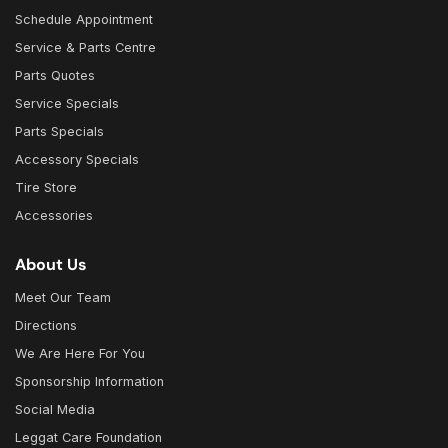
Schedule Appointment
Service & Parts Centre
Parts Quotes
Service Specials
Parts Specials
Accessory Specials
Tire Store
Accessories
About Us
Meet Our Team
Directions
We Are Here For You
Sponsorship Information
Social Media
Leggat Care Foundation