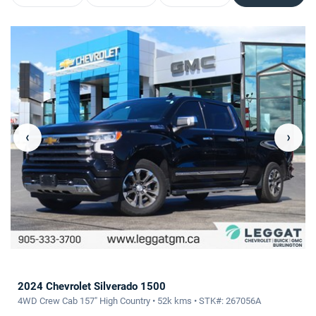
‹
›
2024 Chevrolet Silverado 1500
4WD Crew Cab 157" High Country • 52k kms • STK#: 267056A