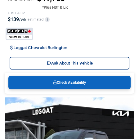
*Plus HST & Lic
+HST & Lic
$139
/wk
estimated
i
Leggat Chevrolet Burlington
Ask About This Vehicle
Check Availability