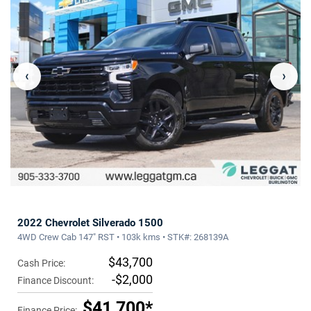
‹
›
2022 Chevrolet Silverado 1500
4WD Crew Cab 147" RST • 103k kms • STK#: 268139A
$43,700
Cash Price:
-$2,000
Finance Discount:
$41,700*
Finance Price: