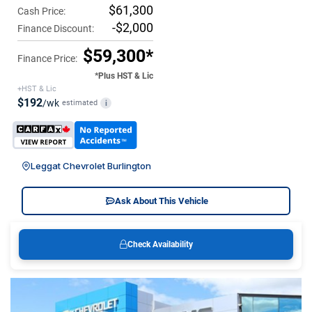
$61,300
Cash Price:
-$2,000
Finance Discount:
$59,300*
Finance Price:
*Plus HST & Lic
+HST & Lic
$192
/wk
estimated
i
Leggat Chevrolet Burlington
Ask About This Vehicle
Check Availability