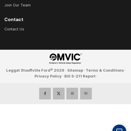
Join Our Team
Contact
Contact Us
©
Leggat Stouffville Ford
2026
·
Sitemap
·
Terms & Conditions
·
Privacy Policy
·
Bill S-211 Report
·