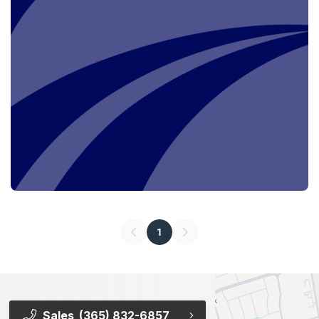
1
Sales
(365) 832-6857