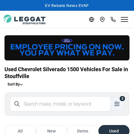
EV Rebate News EVAP
Used Chevrolet Silverado 1500 Vehicles For Sale in
Stouffville
Sort By
3
All
New
Demo
Used