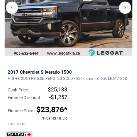
‹
›
2017 Chevrolet Silverado 1500
HIGH COUNTRY 5.3L-PENDING SOLD • 224k kms • STK#: LK617-26B
$25,133
Cash Price:
-$1,257
Finance Discount:
$23,876*
Finance Price:
*Plus HST & Lic
+HST & Lic