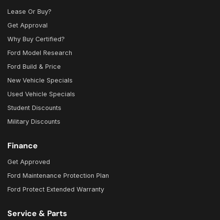
Lease Or Buy?
Get Approval
Why Buy Certified?
Ford Model Research
Ford Build & Price
New Vehicle Specials
Used Vehicle Specials
Student Discounts
Military Discounts
Finance
Get Approved
Ford Maintenance Protection Plan
Ford Protect Extended Warranty
Service & Parts